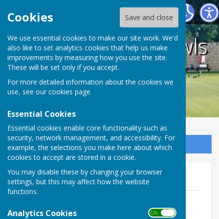
Holwell Sports Bowls Club
Cookies
Save and close
Holwell Sports Bowls
We use essential cookies to make our site work. We'd
also like to set analytics cookies that help us make
improvements by measuring how you use the site.
Club
These will be set only if you accept.
For more detailed information about the cookies we
use, see our
cookies page
.
Essential Cookies
Essential cookies enable core functionality such as
security, network management, and accessibility. For
Sign up to our Email Alerts
example, the selections you make here about which
cookies to accept are stored in a cookie.
You may disable these by changing your browser
AGM Minutes
settings, but this may affect how the website
functions.
Minutes 26.10.18.pdf
File Uploaded: 27 October 2021
Analytics Cookies
ON OFF
306.8 KB