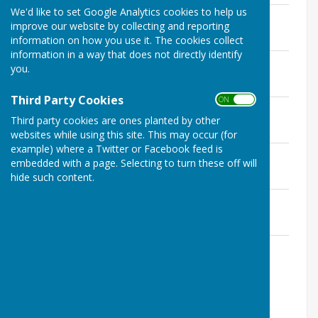
We'd like to set Google Analytics cookies to help us
Minutes 04.10.19.pdf
improve our website by collecting and reporting
File Uploaded: 9 January 2022
263.6 KB
information on how you use it. The cookies collect
information in a way that does not directly identify
Minutes 15.10.21.pdf
you.
File Uploaded: 27 October 2021
265.2 KB
Third Party Cookies
ON OFF
Minutes 14.10.22.pdf
Third party cookies are ones planted by other
File Uploaded: 4 March 2023
271.7 KB
websites while using this site. This may occur (for
example) where a Twitter or Facebook feed is
AGM minutes 13.10.23.pdf
embedded with a page. Selecting to turn these off will
File Uploaded: 25 February 2024
hide such content.
283.1 KB
AGM minutes 18.10.24.odt.pdf
File Uploaded: 26 February 2026
265.2 KB
AGM minutes 10.10.25.odt pending
approval.pdf
File Uploaded: 26 February 2026
367.8 KB